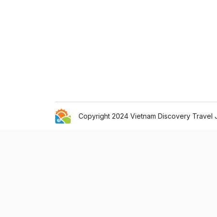
Copyright 2024 Vietnam Discovery Travel