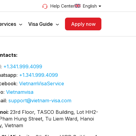
English
Help Center
ervices
Visa Guide
Apply now
ntacts:
:
+1.341.999.4099
atsapp:
+1.341.999.4099
cebook:
VietnamVisaService
lo:
Vietnamvisa
ail:
support@vietnam-visa.com
noi:
23rd Floor, TASCO Building, Lot HH2-
 Pham Hung Street, Tu Liem Ward, Hanoi
ty, Vietnam