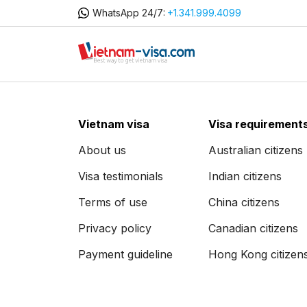
WhatsApp 24/7:
+1.341.999.4099
Vietnam visa
Visa requirement
About us
Australian citizens
Visa testimonials
Indian citizens
Terms of use
China citizens
Privacy policy
Canadian citizens
Payment guideline
Hong Kong citizen