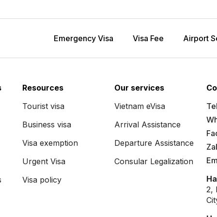
Emergency Visa
Visa Fee
Airport S
s
Resources
Our services
Co
Tourist visa
Vietnam eVisa
Tel
Wh
Business visa
Arrival Assistance
Fa
Visa exemption
Departure Assistance
Za
Em
Urgent Visa
Consular Legalization
Ha
s
Visa policy
2,
Ci