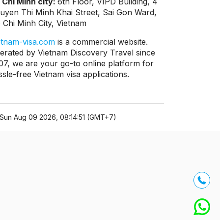
 Chi Minh city:
6th Floor, VIPD Building, 4
uyen Thi Minh Khai Street, Sai Gon Ward,
 Chi Minh City, Vietnam
etnam-visa.com
is a commercial website.
erated by Vietnam Discovery Travel since
07, we are your go-to online platform for
ssle-free Vietnam visa applications.
Sun Aug 09 2026, 08:14:51 (GMT+7)