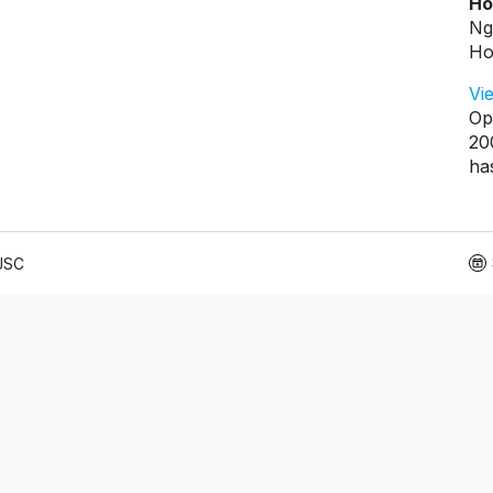
Ho
Ng
Ho
Vi
Op
20
ha
 JSC