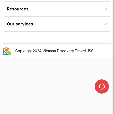
Resources
Our services
Copyright 2024 Vietnam Discovery Travel JSC