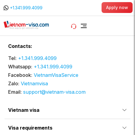
Apply now
+1.341.999.4099
Contacts:
Tel:
+1.341.999.4099
Whatsapp:
+1.341.999.4099
Facebook:
VietnamVisaService
Zalo:
Vietnamvisa
Email:
support@vietnam-visa.com
Vietnam visa
Visa requirements