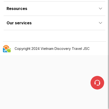
Resources
Our services
Copyright 2024 Vietnam Discovery Travel JSC