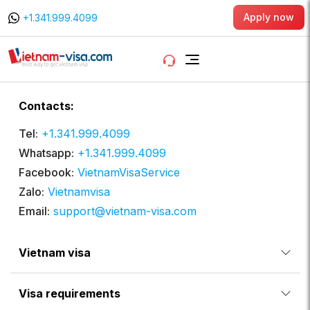
Apply now
+1.341.999.4099
Contacts:
Tel:
+1.341.999.4099
Whatsapp:
+1.341.999.4099
Facebook:
VietnamVisaService
Zalo:
Vietnamvisa
Email:
support@vietnam-visa.com
Vietnam visa
Visa requirements