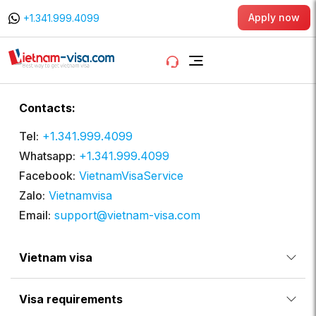
Apply now
+1.341.999.4099
Contacts:
Tel:
+1.341.999.4099
Whatsapp:
+1.341.999.4099
Facebook:
VietnamVisaService
Zalo:
Vietnamvisa
Email:
support@vietnam-visa.com
Vietnam visa
Visa requirements