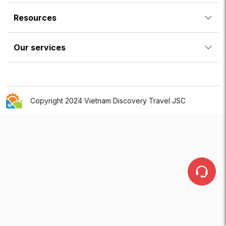
Resources
Our services
Copyright 2024 Vietnam Discovery Travel JSC