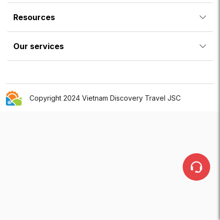
Resources
Our services
Copyright 2024 Vietnam Discovery Travel JSC