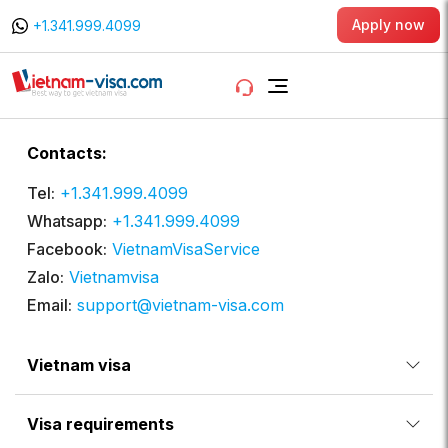
Apply now
+1.341.999.4099
Contacts:
Tel:
+1.341.999.4099
Whatsapp:
+1.341.999.4099
Facebook:
VietnamVisaService
Zalo:
Vietnamvisa
Email:
support@vietnam-visa.com
Vietnam visa
Visa requirements