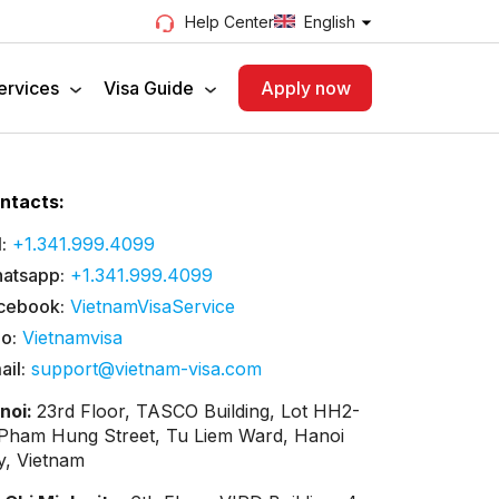
English
Help Center
ervices
Visa Guide
Apply now
ntacts:
:
+1.341.999.4099
atsapp:
+1.341.999.4099
cebook:
VietnamVisaService
lo:
Vietnamvisa
ail:
support@vietnam-visa.com
noi:
23rd Floor, TASCO Building, Lot HH2-
 Pham Hung Street, Tu Liem Ward, Hanoi
ty, Vietnam