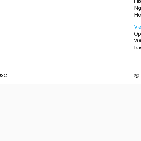
Ho
Ng
Ho
Vi
Op
20
ha
 JSC