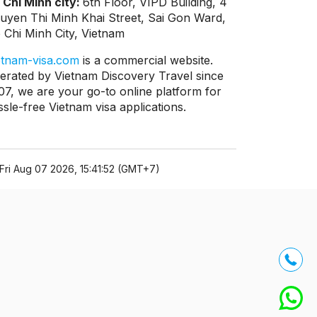
 Chi Minh city:
6th Floor, VIPD Building, 4
uyen Thi Minh Khai Street, Sai Gon Ward,
 Chi Minh City, Vietnam
etnam-visa.com
is a commercial website.
erated by Vietnam Discovery Travel since
07, we are your go-to online platform for
ssle-free Vietnam visa applications.
Fri Aug 07 2026, 15:41:52 (GMT+7)