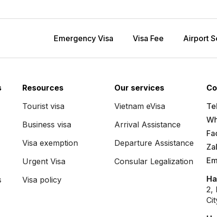
Emergency Visa
Visa Fee
Airport S
s
Resources
Our services
Co
Tourist visa
Vietnam eVisa
Tel
Wh
Business visa
Arrival Assistance
Fa
Visa exemption
Departure Assistance
Za
Em
Urgent Visa
Consular Legalization
Ha
s
Visa policy
2,
Ci