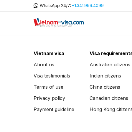
WhatsApp 24/7:
+1.341.999.4099
Vietnam visa
Visa requirement
About us
Australian citizens
Visa testimonials
Indian citizens
Terms of use
China citizens
Privacy policy
Canadian citizens
Payment guideline
Hong Kong citizen