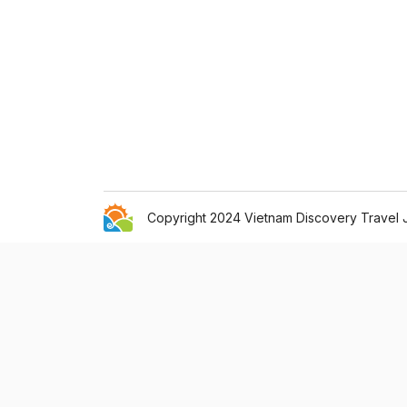
Copyright 2024 Vietnam Discovery Travel