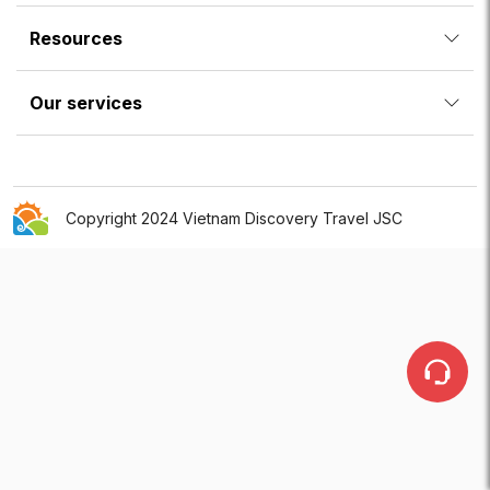
Resources
Our services
Copyright 2024 Vietnam Discovery Travel JSC