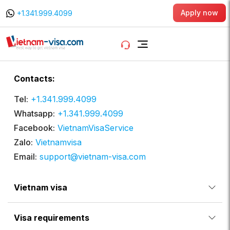
Apply now
+1.341.999.4099
Contacts:
Tel:
+1.341.999.4099
Whatsapp:
+1.341.999.4099
Facebook:
VietnamVisaService
Zalo:
Vietnamvisa
Email:
support@vietnam-visa.com
Vietnam visa
Visa requirements