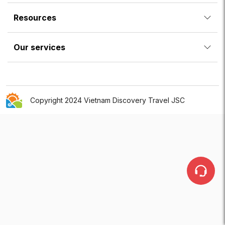
Resources
Our services
Copyright 2024 Vietnam Discovery Travel JSC