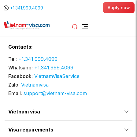
Apply now
+1.341.999.4099
Contacts:
Tel:
+1.341.999.4099
Whatsapp:
+1.341.999.4099
Facebook:
VietnamVisaService
Zalo:
Vietnamvisa
Email:
support@vietnam-visa.com
Vietnam visa
Visa requirements