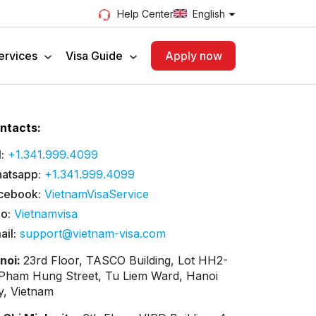
English
Help Center
ervices
Visa Guide
Apply now
ntacts:
:
+1.341.999.4099
atsapp:
+1.341.999.4099
cebook:
VietnamVisaService
lo:
Vietnamvisa
ail:
support@vietnam-visa.com
noi:
23rd Floor, TASCO Building, Lot HH2-
 Pham Hung Street, Tu Liem Ward, Hanoi
ty, Vietnam