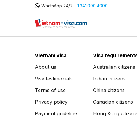
WhatsApp 24/7:
+1.341.999.4099
Vietnam visa
Visa requirement
About us
Australian citizens
Visa testimonials
Indian citizens
Terms of use
China citizens
Privacy policy
Canadian citizens
Payment guideline
Hong Kong citizen