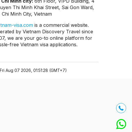
 Chi Minh city:
6th Floor, VIPD Building, 4
uyen Thi Minh Khai Street, Sai Gon Ward,
 Chi Minh City, Vietnam
etnam-visa.com
is a commercial website.
erated by Vietnam Discovery Travel since
07, we are your go-to online platform for
ssle-free Vietnam visa applications.
Fri Aug 07 2026, 01:51:28 (GMT+7)