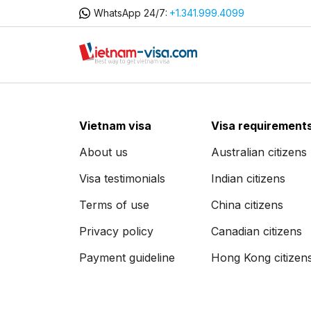
WhatsApp 24/7:
+1.341.999.4099
Vietnam visa
Visa requirement
About us
Australian citizens
Visa testimonials
Indian citizens
Terms of use
China citizens
Privacy policy
Canadian citizens
Payment guideline
Hong Kong citizen