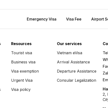
Emergency Visa
Visa Fee
Airport S
s
Resources
Our services
Co
Tourist visa
Vietnam eVisa
Tel
Wh
Business visa
Arrival Assistance
Fa
Visa exemption
Departure Assistance
Za
Em
Urgent Visa
Consular Legalization
Ha
s
Visa policy
2,
Ci