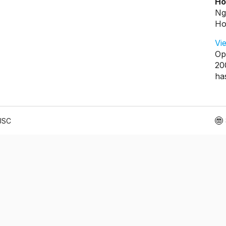
Ho
Ng
Ho
Vi
Op
20
ha
 JSC