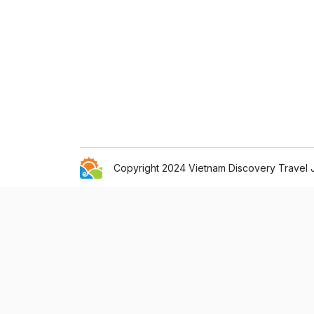
Copyright 2024 Vietnam Discovery Travel