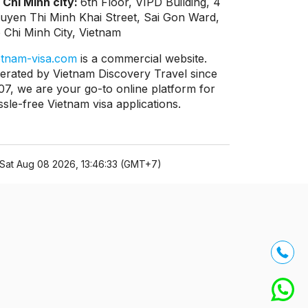
 Chi Minh city:
6th Floor, VIPD Building, 4
uyen Thi Minh Khai Street, Sai Gon Ward,
 Chi Minh City, Vietnam
etnam-visa.com
is a commercial website.
erated by Vietnam Discovery Travel since
07, we are your go-to online platform for
ssle-free Vietnam visa applications.
Sat Aug 08 2026, 13:46:33 (GMT+7)