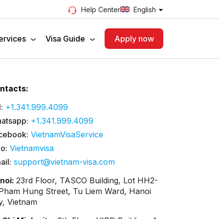
English
Help Center
ervices
Visa Guide
Apply now
ntacts:
:
+1.341.999.4099
atsapp:
+1.341.999.4099
cebook:
VietnamVisaService
lo:
Vietnamvisa
ail:
support@vietnam-visa.com
noi:
23rd Floor, TASCO Building, Lot HH2-
 Pham Hung Street, Tu Liem Ward, Hanoi
ty, Vietnam