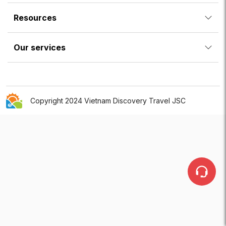
Resources
Our services
Copyright 2024 Vietnam Discovery Travel JSC