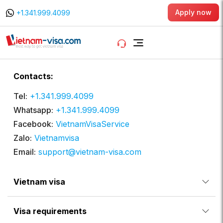
Apply now
+1.341.999.4099
Contacts:
Tel:
+1.341.999.4099
Whatsapp:
+1.341.999.4099
Facebook:
VietnamVisaService
Zalo:
Vietnamvisa
Email:
support@vietnam-visa.com
Vietnam visa
Visa requirements