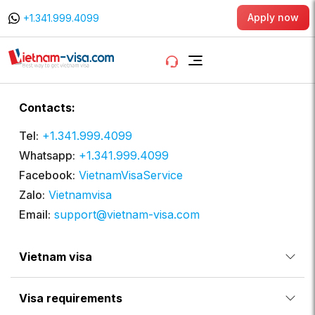
Apply now
+1.341.999.4099
Contacts:
Tel:
+1.341.999.4099
Whatsapp:
+1.341.999.4099
Facebook:
VietnamVisaService
Zalo:
Vietnamvisa
Email:
support@vietnam-visa.com
Vietnam visa
Visa requirements