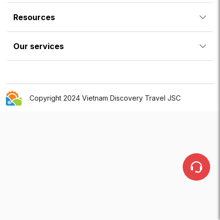
Resources
Our services
Copyright 2024 Vietnam Discovery Travel JSC