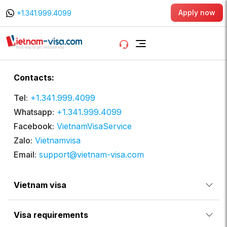
Apply now
+1.341.999.4099
Contacts:
Tel:
+1.341.999.4099
Whatsapp:
+1.341.999.4099
Facebook:
VietnamVisaService
Zalo:
Vietnamvisa
Email:
support@vietnam-visa.com
Vietnam visa
Visa requirements