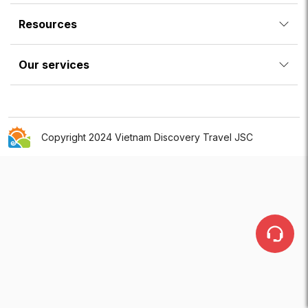
Resources
Our services
Copyright 2024 Vietnam Discovery Travel JSC