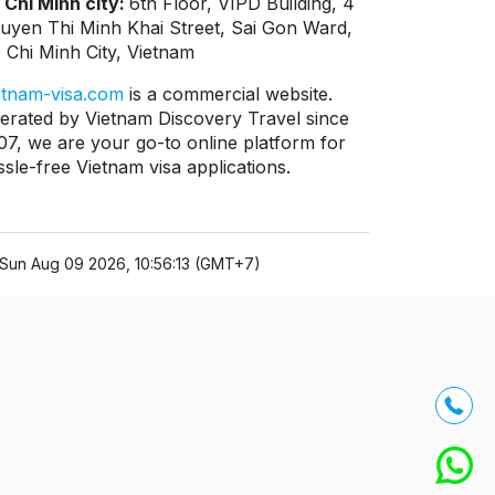
 Chi Minh city:
6th Floor, VIPD Building, 4
uyen Thi Minh Khai Street, Sai Gon Ward,
 Chi Minh City, Vietnam
etnam-visa.com
is a commercial website.
erated by Vietnam Discovery Travel since
07, we are your go-to online platform for
ssle-free Vietnam visa applications.
Sun Aug 09 2026, 10:56:13 (GMT+7)