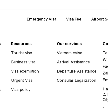
Emergency Visa
Visa Fee
Airport S
s
Resources
Our services
Co
Tourist visa
Vietnam eVisa
Tel
Wh
Business visa
Arrival Assistance
Fa
Visa exemption
Departure Assistance
Za
Em
Urgent Visa
Consular Legalization
Ha
s
Visa policy
2,
Ci