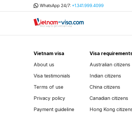
WhatsApp 24/7:
+1.341.999.4099
Vietnam visa
Visa requirement
About us
Australian citizens
Visa testimonials
Indian citizens
Terms of use
China citizens
Privacy policy
Canadian citizens
Payment guideline
Hong Kong citizen