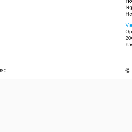
Ho
Ng
Ho
Vi
Op
20
ha
 JSC