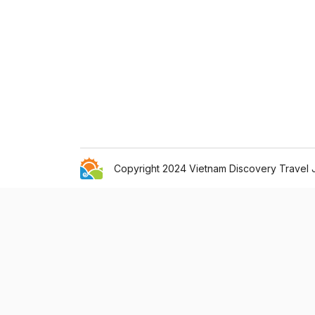
Copyright 2024 Vietnam Discovery Travel