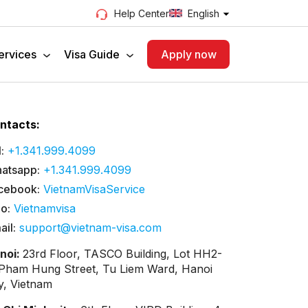
English
Help Center
ervices
Visa Guide
Apply now
ntacts:
:
+1.341.999.4099
atsapp:
+1.341.999.4099
cebook:
VietnamVisaService
lo:
Vietnamvisa
ail:
support@vietnam-visa.com
noi:
23rd Floor, TASCO Building, Lot HH2-
 Pham Hung Street, Tu Liem Ward, Hanoi
ty, Vietnam