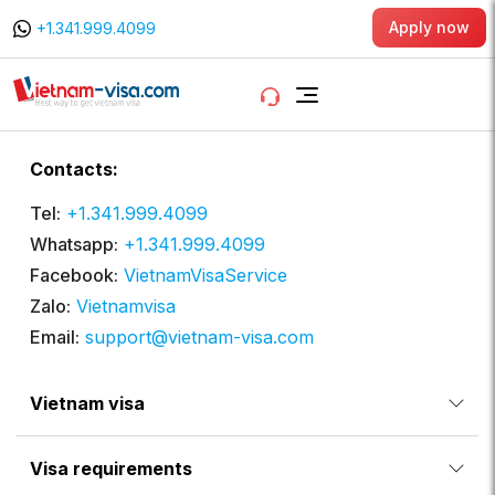
Apply now
+1.341.999.4099
Contacts:
Tel:
+1.341.999.4099
Whatsapp:
+1.341.999.4099
Facebook:
VietnamVisaService
Zalo:
Vietnamvisa
Email:
support@vietnam-visa.com
Vietnam visa
Visa requirements