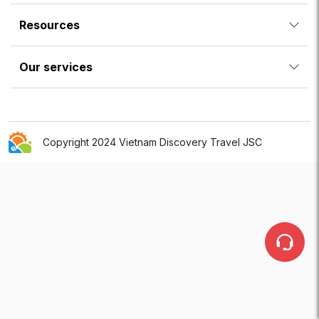
Resources
Our services
Copyright 2024 Vietnam Discovery Travel JSC