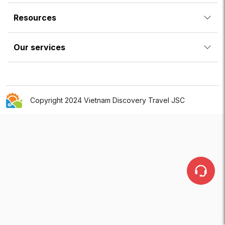
Resources
Our services
Copyright 2024 Vietnam Discovery Travel JSC