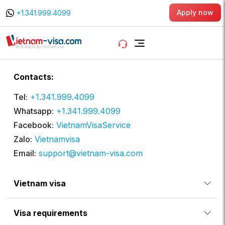
Apply now
+1.341.999.4099
Contacts:
Tel:
+1.341.999.4099
Whatsapp:
+1.341.999.4099
Facebook:
VietnamVisaService
Zalo:
Vietnamvisa
Email:
support@vietnam-visa.com
Vietnam visa
Visa requirements