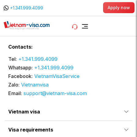
Apply now
+1.341.999.4099
Contacts:
Tel:
+1.341.999.4099
Whatsapp:
+1.341.999.4099
Facebook:
VietnamVisaService
Zalo:
Vietnamvisa
Email:
support@vietnam-visa.com
Vietnam visa
Visa requirements