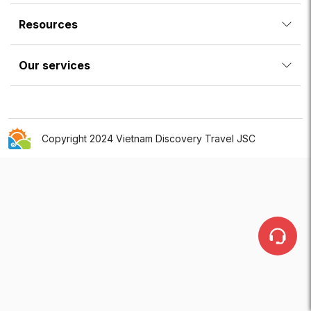
Resources
Our services
Copyright 2024 Vietnam Discovery Travel JSC