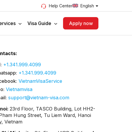
English
Help Center
ervices
Visa Guide
Apply now
ntacts:
:
+1.341.999.4099
atsapp:
+1.341.999.4099
cebook:
VietnamVisaService
lo:
Vietnamvisa
ail:
support@vietnam-visa.com
noi:
23rd Floor, TASCO Building, Lot HH2-
 Pham Hung Street, Tu Liem Ward, Hanoi
ty, Vietnam