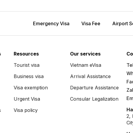
Emergency Visa
Visa Fee
Airport S
s
Resources
Our services
Co
Tourist visa
Vietnam eVisa
Tel
Wh
Business visa
Arrival Assistance
Fa
Visa exemption
Departure Assistance
Za
Em
Urgent Visa
Consular Legalization
Ha
s
Visa policy
2,
Ci