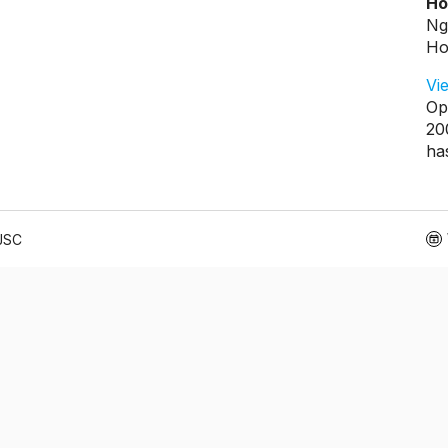
Ho
Ng
Ho
Vi
Op
20
ha
 JSC