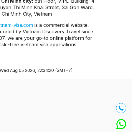
 Chi Minh city:
6th Floor, VIPD Building, 4
uyen Thi Minh Khai Street, Sai Gon Ward,
 Chi Minh City, Vietnam
etnam-visa.com
is a commercial website.
erated by Vietnam Discovery Travel since
07, we are your go-to online platform for
ssle-free Vietnam visa applications.
Wed Aug 05 2026, 22:34:20 (GMT+7)