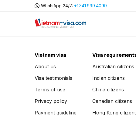
WhatsApp 24/7:
+1.341.999.4099
Vietnam visa
Visa requirement
About us
Australian citizens
Visa testimonials
Indian citizens
Terms of use
China citizens
Privacy policy
Canadian citizens
Payment guideline
Hong Kong citizen