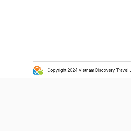
Copyright 2024 Vietnam Discovery Travel