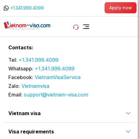
Apply now
+1.341.999.4099
Contacts:
Tel:
+1.341.999.4099
Whatsapp:
+1.341.999.4099
Facebook:
VietnamVisaService
Zalo:
Vietnamvisa
Email:
support@vietnam-visa.com
Vietnam visa
Visa requirements