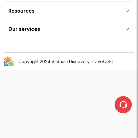
Resources
Our services
Copyright 2024 Vietnam Discovery Travel JSC