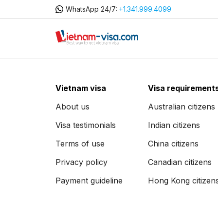
WhatsApp 24/7:
+1.341.999.4099
Vietnam visa
Visa requirement
About us
Australian citizens
Visa testimonials
Indian citizens
Terms of use
China citizens
Privacy policy
Canadian citizens
Payment guideline
Hong Kong citizen