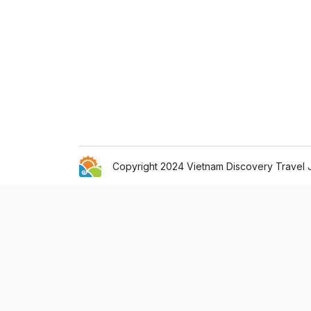
Copyright 2024 Vietnam Discovery Travel