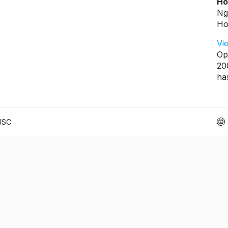
Ho
Ng
Ho
Vi
Op
20
ha
 JSC