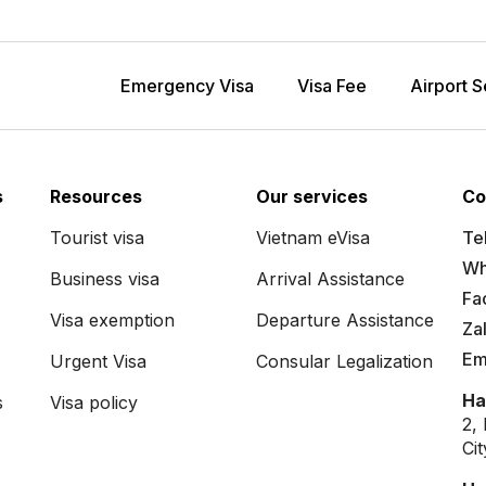
Emergency Visa
Visa Fee
Airport S
s
Resources
Our services
Co
Tourist visa
Vietnam eVisa
Tel
Wh
Business visa
Arrival Assistance
Fa
Visa exemption
Departure Assistance
Za
Em
Urgent Visa
Consular Legalization
Ha
s
Visa policy
2,
Ci