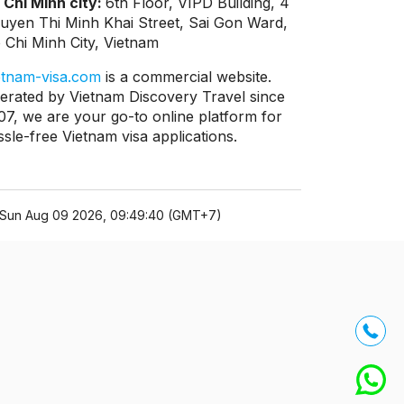
 Chi Minh city:
6th Floor, VIPD Building, 4
uyen Thi Minh Khai Street, Sai Gon Ward,
 Chi Minh City, Vietnam
etnam-visa.com
is a commercial website.
erated by Vietnam Discovery Travel since
07, we are your go-to online platform for
ssle-free Vietnam visa applications.
Sun Aug 09 2026, 09:49:40 (GMT+7)