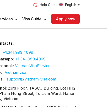
English
Help Center
ervices
Visa Guide
Apply now
ntacts:
:
+1.341.999.4099
atsapp:
+1.341.999.4099
cebook:
VietnamVisaService
lo:
Vietnamvisa
ail:
support@vietnam-visa.com
noi:
23rd Floor, TASCO Building, Lot HH2-
 Pham Hung Street, Tu Liem Ward, Hanoi
ty, Vietnam