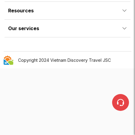
Resources
Our services
Copyright 2024 Vietnam Discovery Travel JSC