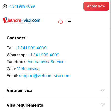
Apply now
+1.341.999.4099
Contacts:
Tel:
+1.341.999.4099
Whatsapp:
+1.341.999.4099
Facebook:
VietnamVisaService
Zalo:
Vietnamvisa
Email:
support@vietnam-visa.com
Vietnam visa
Visa requirements