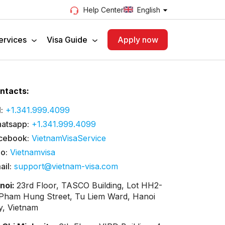
English
Help Center
ervices
Visa Guide
Apply now
ntacts:
:
+1.341.999.4099
atsapp:
+1.341.999.4099
cebook:
VietnamVisaService
lo:
Vietnamvisa
ail:
support@vietnam-visa.com
noi:
23rd Floor, TASCO Building, Lot HH2-
 Pham Hung Street, Tu Liem Ward, Hanoi
ty, Vietnam