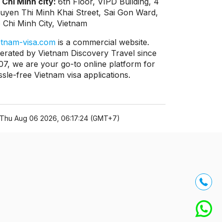
 Chi Minh city:
6th Floor, VIPD Building, 4
uyen Thi Minh Khai Street, Sai Gon Ward,
 Chi Minh City, Vietnam
etnam-visa.com
is a commercial website.
erated by Vietnam Discovery Travel since
07, we are your go-to online platform for
ssle-free Vietnam visa applications.
Thu Aug 06 2026, 06:17:24 (GMT+7)