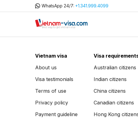
WhatsApp 24/7:
+1.341.999.4099
Vietnam visa
Visa requirement
About us
Australian citizens
Visa testimonials
Indian citizens
Terms of use
China citizens
Privacy policy
Canadian citizens
Payment guideline
Hong Kong citizen