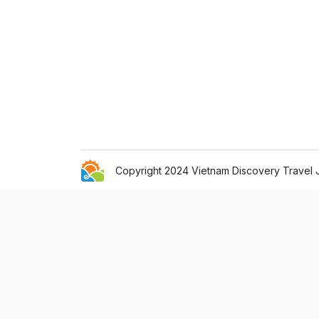
Copyright 2024 Vietnam Discovery Travel