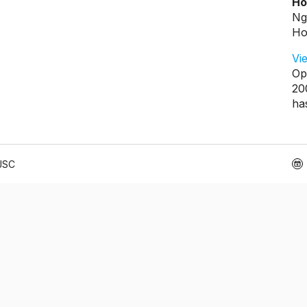
Ho
Ng
Ho
Vi
Op
20
ha
 JSC