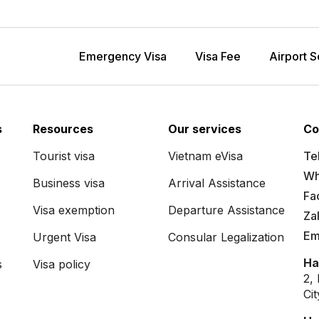
Emergency Visa
Visa Fee
Airport S
s
Resources
Our services
Co
Tourist visa
Vietnam eVisa
Tel
Wh
Business visa
Arrival Assistance
Fa
Visa exemption
Departure Assistance
Za
Em
Urgent Visa
Consular Legalization
Ha
s
Visa policy
2,
Ci