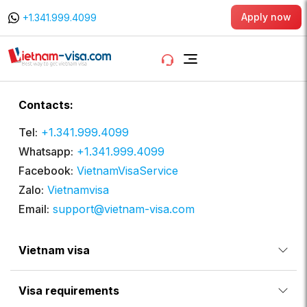
Apply now
+1.341.999.4099
Contacts:
Tel:
+1.341.999.4099
Whatsapp:
+1.341.999.4099
Facebook:
VietnamVisaService
Zalo:
Vietnamvisa
Email:
support@vietnam-visa.com
Vietnam visa
Visa requirements