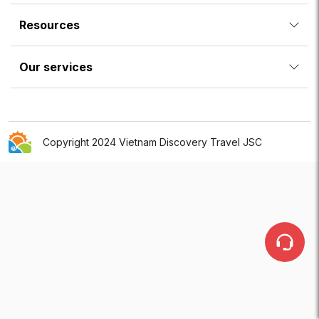
Resources
Our services
Copyright 2024 Vietnam Discovery Travel JSC