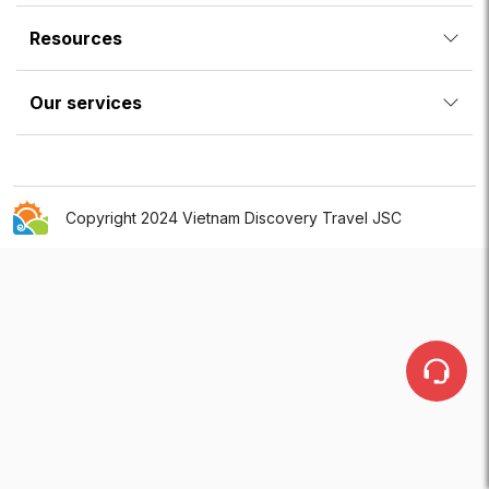
Resources
Our services
Copyright 2024 Vietnam Discovery Travel JSC