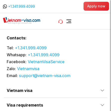
Apply now
+1.341.999.4099
Contacts:
Tel:
+1.341.999.4099
Whatsapp:
+1.341.999.4099
Facebook:
VietnamVisaService
Zalo:
Vietnamvisa
Email:
support@vietnam-visa.com
Vietnam visa
Visa requirements