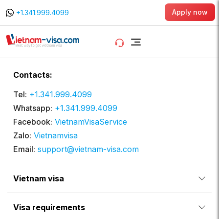
Apply now
+1.341.999.4099
Contacts:
Tel:
+1.341.999.4099
Whatsapp:
+1.341.999.4099
Facebook:
VietnamVisaService
Zalo:
Vietnamvisa
Email:
support@vietnam-visa.com
Vietnam visa
Visa requirements