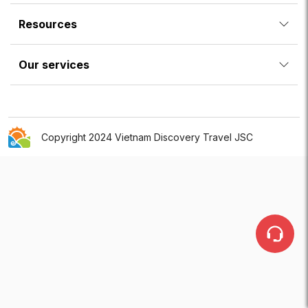
Resources
Our services
Copyright 2024 Vietnam Discovery Travel JSC