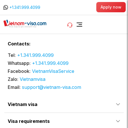
Apply now
+1.341.999.4099
Contacts:
Tel:
+1.341.999.4099
Whatsapp:
+1.341.999.4099
Facebook:
VietnamVisaService
Zalo:
Vietnamvisa
Email:
support@vietnam-visa.com
Vietnam visa
Visa requirements