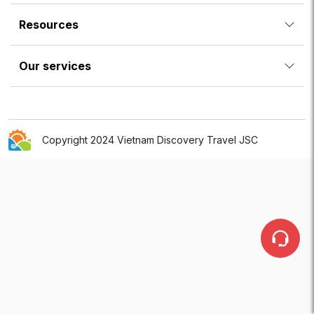
Resources
Our services
Copyright 2024 Vietnam Discovery Travel JSC