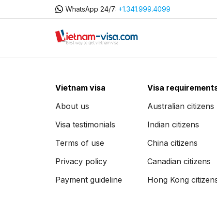
WhatsApp 24/7:
+1.341.999.4099
Vietnam visa
Visa requirement
About us
Australian citizens
Visa testimonials
Indian citizens
Terms of use
China citizens
Privacy policy
Canadian citizens
Payment guideline
Hong Kong citizen