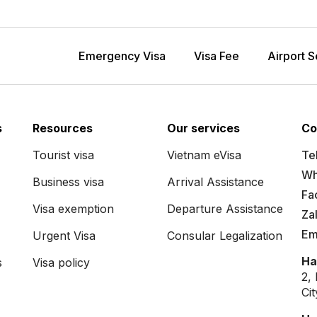
Emergency Visa
Visa Fee
Airport S
s
Resources
Our services
Co
Tourist visa
Vietnam eVisa
Tel
Wh
Business visa
Arrival Assistance
Fa
Visa exemption
Departure Assistance
Za
Em
Urgent Visa
Consular Legalization
Ha
s
Visa policy
2,
Ci