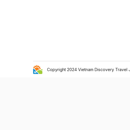
Copyright 2024 Vietnam Discovery Travel