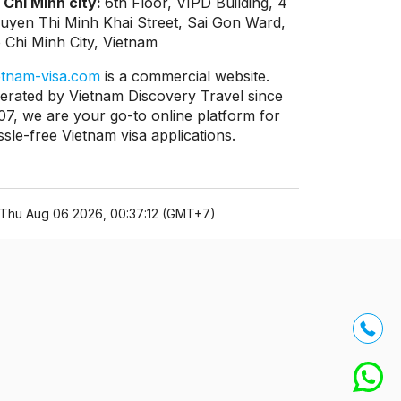
 Chi Minh city:
6th Floor, VIPD Building, 4
uyen Thi Minh Khai Street, Sai Gon Ward,
 Chi Minh City, Vietnam
etnam-visa.com
is a commercial website.
erated by Vietnam Discovery Travel since
07, we are your go-to online platform for
ssle-free Vietnam visa applications.
Thu Aug 06 2026, 00:37:12 (GMT+7)