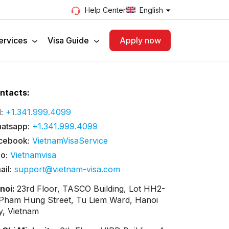
English
Help Center
ervices
Visa Guide
Apply now
ntacts:
:
+1.341.999.4099
atsapp:
+1.341.999.4099
cebook:
VietnamVisaService
lo:
Vietnamvisa
ail:
support@vietnam-visa.com
noi:
23rd Floor, TASCO Building, Lot HH2-
 Pham Hung Street, Tu Liem Ward, Hanoi
ty, Vietnam