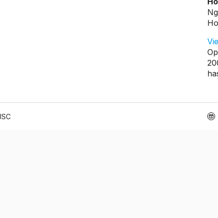
Ho
Ng
Ho
Vi
Op
20
ha
 JSC