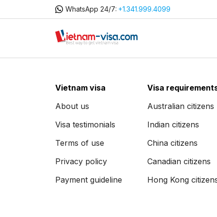
WhatsApp 24/7:
+1.341.999.4099
Vietnam visa
Visa requirement
About us
Australian citizens
Visa testimonials
Indian citizens
Terms of use
China citizens
Privacy policy
Canadian citizens
Payment guideline
Hong Kong citizen