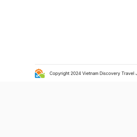
Copyright 2024 Vietnam Discovery Travel