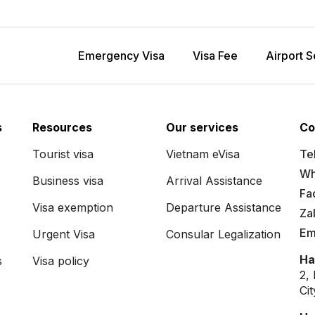
Emergency Visa
Visa Fee
Airport S
s
Resources
Our services
Co
Tourist visa
Vietnam eVisa
Tel
Wh
Business visa
Arrival Assistance
Fa
Visa exemption
Departure Assistance
Za
Em
Urgent Visa
Consular Legalization
Ha
s
Visa policy
2,
Ci