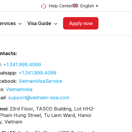
English
Help Center
ervices
Visa Guide
Apply now
ntacts:
:
+1.341.999.4099
atsapp:
+1.341.999.4099
cebook:
VietnamVisaService
lo:
Vietnamvisa
ail:
support@vietnam-visa.com
noi:
23rd Floor, TASCO Building, Lot HH2-
 Pham Hung Street, Tu Liem Ward, Hanoi
ty, Vietnam