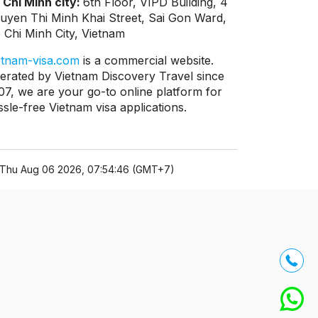
 Chi Minh city:
6th Floor, VIPD Building, 4
uyen Thi Minh Khai Street, Sai Gon Ward,
 Chi Minh City, Vietnam
etnam-visa.com
is a commercial website.
erated by Vietnam Discovery Travel since
07, we are your go-to online platform for
ssle-free Vietnam visa applications.
Thu Aug 06 2026, 07:54:46 (GMT+7)