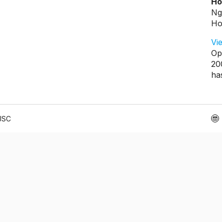
Ho
Ng
Ho
Vi
Op
20
ha
 JSC