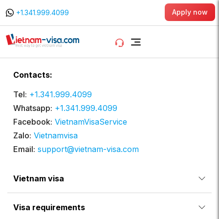
Apply now
+1.341.999.4099
Contacts:
Tel:
+1.341.999.4099
Whatsapp:
+1.341.999.4099
Facebook:
VietnamVisaService
Zalo:
Vietnamvisa
Email:
support@vietnam-visa.com
Vietnam visa
Visa requirements