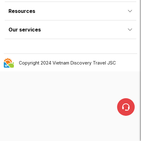
Resources
Our services
Copyright 2024 Vietnam Discovery Travel JSC