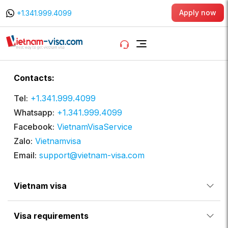
Apply now
+1.341.999.4099
Contacts:
Tel:
+1.341.999.4099
Whatsapp:
+1.341.999.4099
Facebook:
VietnamVisaService
Zalo:
Vietnamvisa
Email:
support@vietnam-visa.com
Vietnam visa
Visa requirements