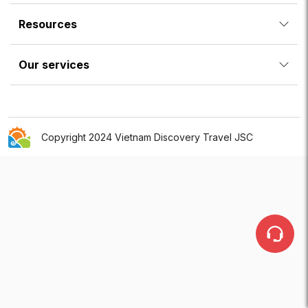
Resources
Our services
Copyright 2024 Vietnam Discovery Travel JSC