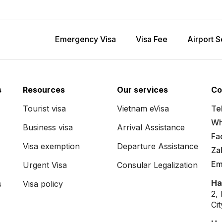
Emergency Visa
Visa Fee
Airport S
s
Resources
Our services
Co
Tourist visa
Vietnam eVisa
Tel
Wh
Business visa
Arrival Assistance
Fa
Visa exemption
Departure Assistance
Za
Em
Urgent Visa
Consular Legalization
Ha
s
Visa policy
2,
Ci