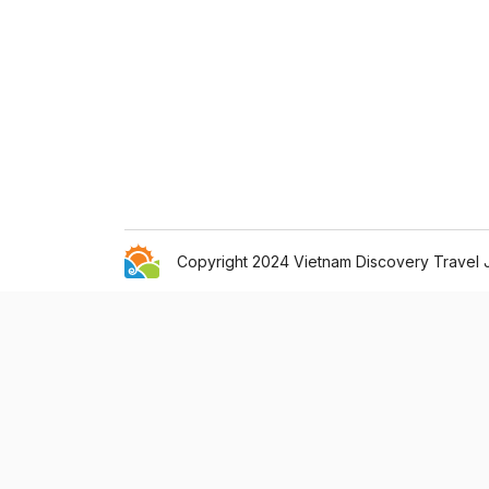
Copyright 2024 Vietnam Discovery Travel