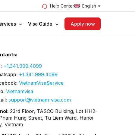
English
Help Center
ervices
Visa Guide
Apply now
ntacts:
:
+1.341.999.4099
atsapp:
+1.341.999.4099
cebook:
VietnamVisaService
lo:
Vietnamvisa
ail:
support@vietnam-visa.com
noi:
23rd Floor, TASCO Building, Lot HH2-
 Pham Hung Street, Tu Liem Ward, Hanoi
ty, Vietnam