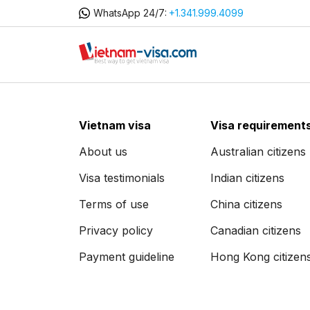
WhatsApp 24/7:
+1.341.999.4099
Vietnam visa
Visa requirement
About us
Australian citizens
Visa testimonials
Indian citizens
Terms of use
China citizens
Privacy policy
Canadian citizens
Payment guideline
Hong Kong citizen