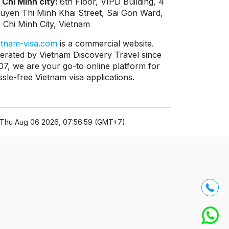
 Chi Minh city:
6th Floor, VIPD Building, 4
uyen Thi Minh Khai Street, Sai Gon Ward,
 Chi Minh City, Vietnam
etnam-visa.com
is a commercial website.
erated by Vietnam Discovery Travel since
07, we are your go-to online platform for
ssle-free Vietnam visa applications.
Thu Aug 06 2026, 07:56:59 (GMT+7)