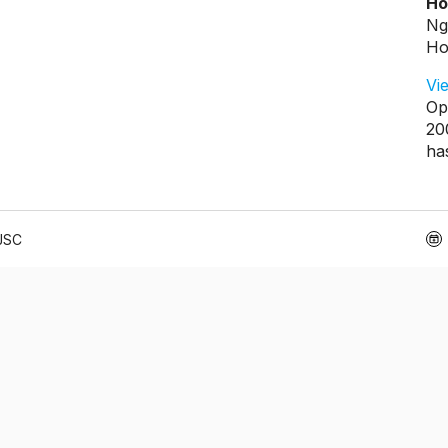
Ho
Ng
Ho
Vi
Op
20
ha
 JSC