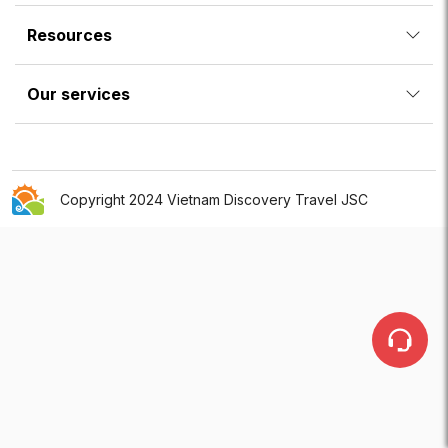
Resources
Our services
Copyright 2024 Vietnam Discovery Travel JSC