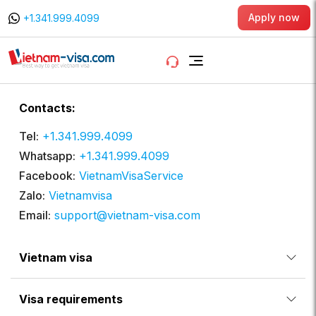
Apply now
+1.341.999.4099
Contacts:
Tel:
+1.341.999.4099
Whatsapp:
+1.341.999.4099
Facebook:
VietnamVisaService
Zalo:
Vietnamvisa
Email:
support@vietnam-visa.com
Vietnam visa
Visa requirements