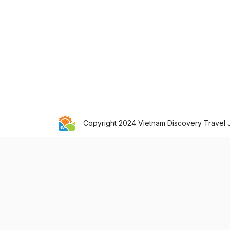
Copyright 2024 Vietnam Discovery Travel