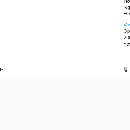
Ho
Ng
Ho
Vi
Op
20
ha
 JSC