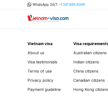
WhatsApp 24/7:
+1.341.999.4099
Vietnam visa
Visa requirement
About us
Australian citizens
Visa testimonials
Indian citizens
Terms of use
China citizens
Privacy policy
Canadian citizens
Payment guideline
Hong Kong citizen