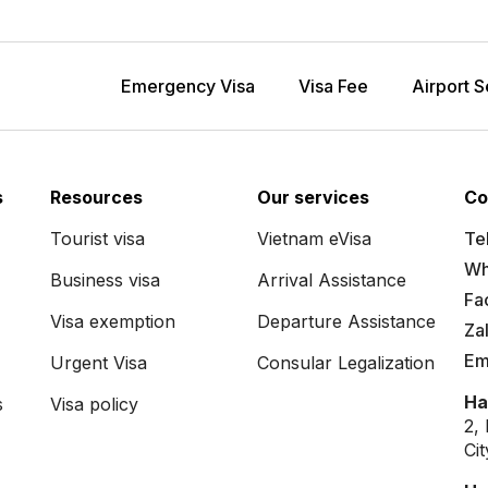
Emergency Visa
Visa Fee
Airport S
s
Resources
Our services
Co
Tourist visa
Vietnam eVisa
Tel
Wh
Business visa
Arrival Assistance
Fa
Visa exemption
Departure Assistance
Za
Em
Urgent Visa
Consular Legalization
Ha
s
Visa policy
2,
Ci