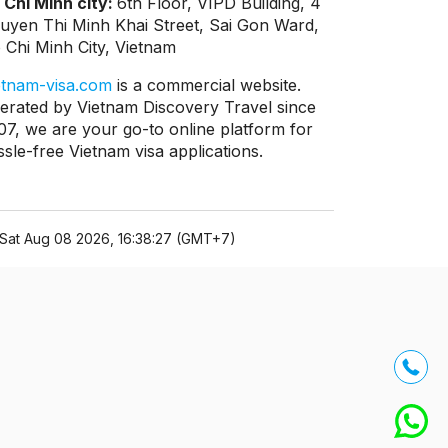
 Chi Minh city:
6th Floor, VIPD Building, 4
uyen Thi Minh Khai Street, Sai Gon Ward,
 Chi Minh City, Vietnam
etnam-visa.com
is a commercial website.
erated by Vietnam Discovery Travel since
07, we are your go-to online platform for
ssle-free Vietnam visa applications.
Sat Aug 08 2026, 16:38:27 (GMT+7)