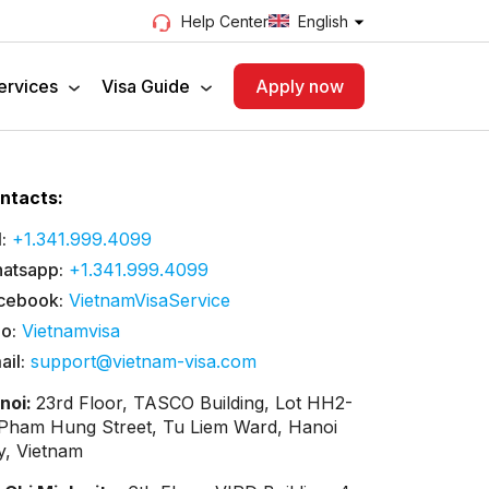
English
Help Center
ervices
Visa Guide
Apply now
ntacts:
:
+1.341.999.4099
atsapp:
+1.341.999.4099
cebook:
VietnamVisaService
lo:
Vietnamvisa
ail:
support@vietnam-visa.com
noi:
23rd Floor, TASCO Building, Lot HH2-
 Pham Hung Street, Tu Liem Ward, Hanoi
ty, Vietnam