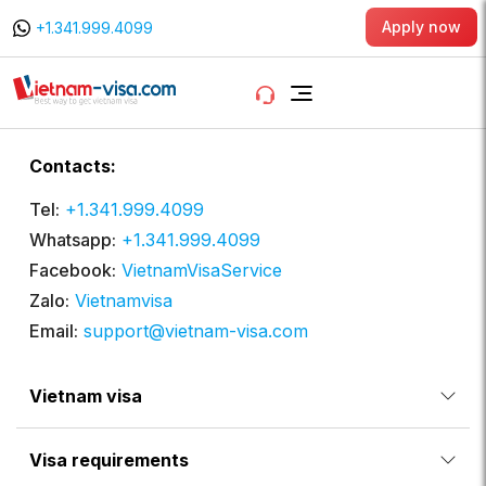
Apply now
+1.341.999.4099
Contacts:
Tel:
+1.341.999.4099
Whatsapp:
+1.341.999.4099
Facebook:
VietnamVisaService
Zalo:
Vietnamvisa
Email:
support@vietnam-visa.com
Vietnam visa
Visa requirements