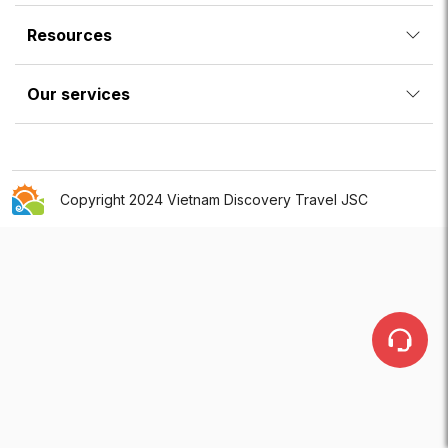
Resources
Our services
Copyright 2024 Vietnam Discovery Travel JSC