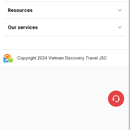
Resources
Our services
Copyright 2024 Vietnam Discovery Travel JSC