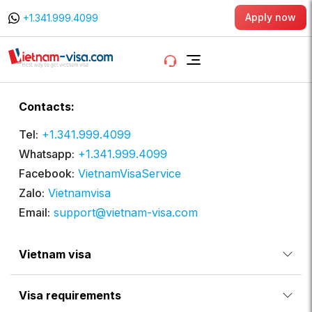
Apply now
+1.341.999.4099
Contacts:
Tel:
+1.341.999.4099
Whatsapp:
+1.341.999.4099
Facebook:
VietnamVisaService
Zalo:
Vietnamvisa
Email:
support@vietnam-visa.com
Vietnam visa
Visa requirements