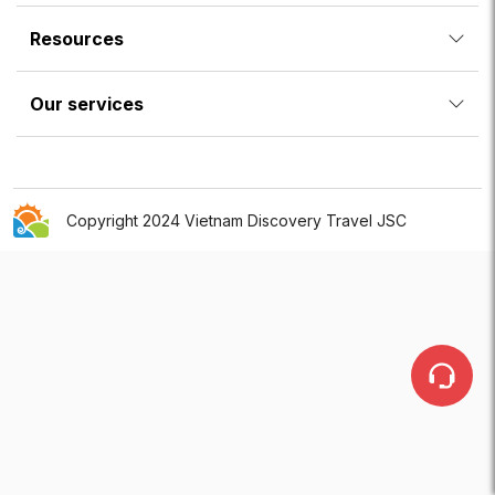
Resources
Our services
Copyright 2024 Vietnam Discovery Travel JSC