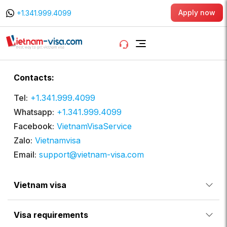
Apply now
+1.341.999.4099
Contacts:
Tel:
+1.341.999.4099
Whatsapp:
+1.341.999.4099
Facebook:
VietnamVisaService
Zalo:
Vietnamvisa
Email:
support@vietnam-visa.com
Vietnam visa
Visa requirements