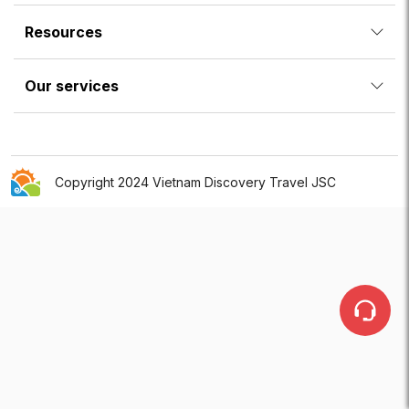
Resources
Our services
Copyright 2024 Vietnam Discovery Travel JSC