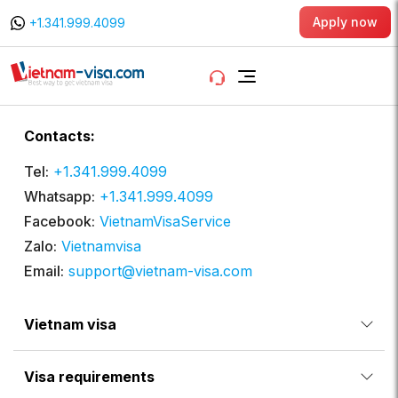
Apply now
+1.341.999.4099
Contacts:
Tel:
+1.341.999.4099
Whatsapp:
+1.341.999.4099
Facebook:
VietnamVisaService
Zalo:
Vietnamvisa
Email:
support@vietnam-visa.com
Vietnam visa
Visa requirements