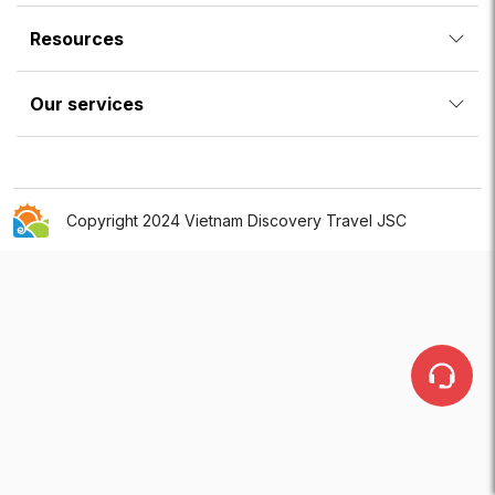
Resources
Our services
Copyright 2024 Vietnam Discovery Travel JSC