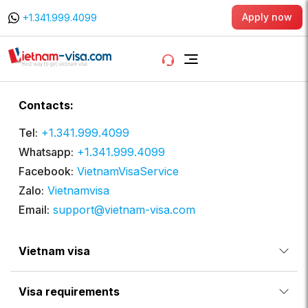
Apply now
+1.341.999.4099
Contacts:
Tel:
+1.341.999.4099
Whatsapp:
+1.341.999.4099
Facebook:
VietnamVisaService
Zalo:
Vietnamvisa
Email:
support@vietnam-visa.com
Vietnam visa
Visa requirements