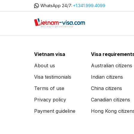
WhatsApp 24/7:
+1.341.999.4099
Vietnam visa
Visa requirement
About us
Australian citizens
Visa testimonials
Indian citizens
Terms of use
China citizens
Privacy policy
Canadian citizens
Payment guideline
Hong Kong citizen