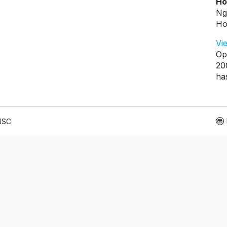
Ho
Ng
Ho
Vi
Op
20
ha
 JSC