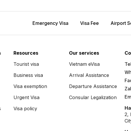
Emergency Visa
Visa Fee
Airport S
s
Resources
Our services
Co
Tourist visa
Vietnam eVisa
Tel
Wh
Business visa
Arrival Assistance
Fa
Visa exemption
Departure Assistance
Za
Em
Urgent Visa
Consular Legalization
Ha
s
Visa policy
2,
Ci