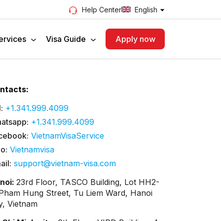
English
Help Center
ervices
Visa Guide
Apply now
ntacts:
:
+1.341.999.4099
atsapp:
+1.341.999.4099
cebook:
VietnamVisaService
lo:
Vietnamvisa
ail:
support@vietnam-visa.com
noi:
23rd Floor, TASCO Building, Lot HH2-
 Pham Hung Street, Tu Liem Ward, Hanoi
ty, Vietnam