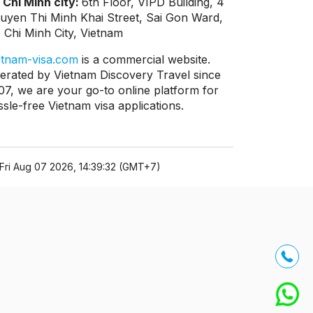
 Chi Minh city:
6th Floor, VIPD Building, 4
uyen Thi Minh Khai Street, Sai Gon Ward,
 Chi Minh City, Vietnam
etnam-visa.com
is a commercial website.
erated by Vietnam Discovery Travel since
07, we are your go-to online platform for
ssle-free Vietnam visa applications.
Fri Aug 07 2026, 14:39:32 (GMT+7)