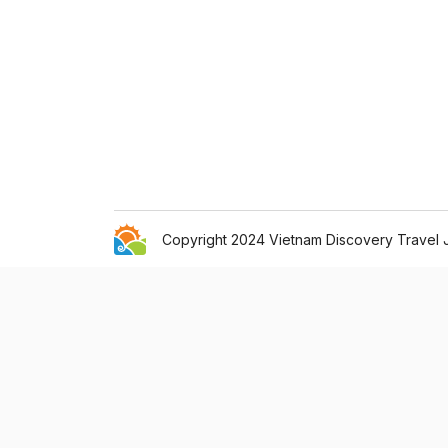
Copyright 2024 Vietnam Discovery Travel