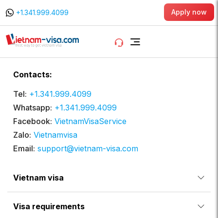
Apply now
+1.341.999.4099
Contacts:
Tel:
+1.341.999.4099
Whatsapp:
+1.341.999.4099
Facebook:
VietnamVisaService
Zalo:
Vietnamvisa
Email:
support@vietnam-visa.com
Vietnam visa
Visa requirements