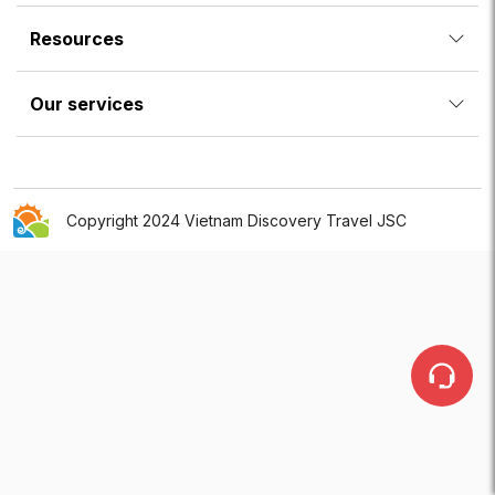
Resources
Our services
Copyright 2024 Vietnam Discovery Travel JSC