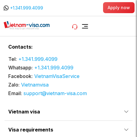
Apply now
+1.341.999.4099
Contacts:
Tel:
+1.341.999.4099
Whatsapp:
+1.341.999.4099
Facebook:
VietnamVisaService
Zalo:
Vietnamvisa
Email:
support@vietnam-visa.com
Vietnam visa
Visa requirements