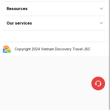
Resources
Our services
Copyright 2024 Vietnam Discovery Travel JSC