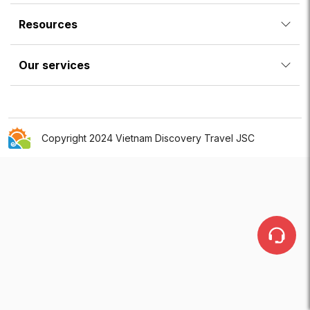
Resources
Our services
Copyright 2024 Vietnam Discovery Travel JSC