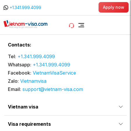
Apply now
+1.341.999.4099
Contacts:
Tel:
+1.341.999.4099
Whatsapp:
+1.341.999.4099
Facebook:
VietnamVisaService
Zalo:
Vietnamvisa
Email:
support@vietnam-visa.com
Vietnam visa
Visa requirements