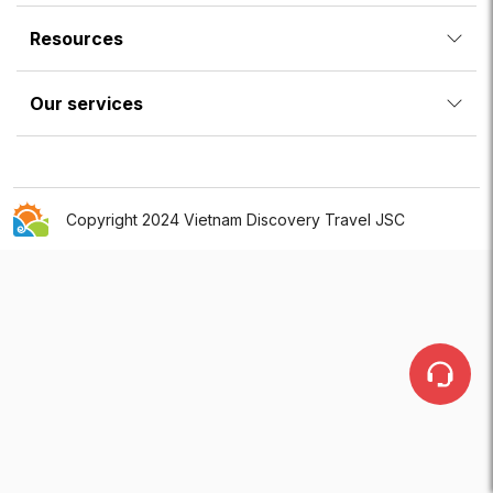
Resources
Our services
Copyright 2024 Vietnam Discovery Travel JSC