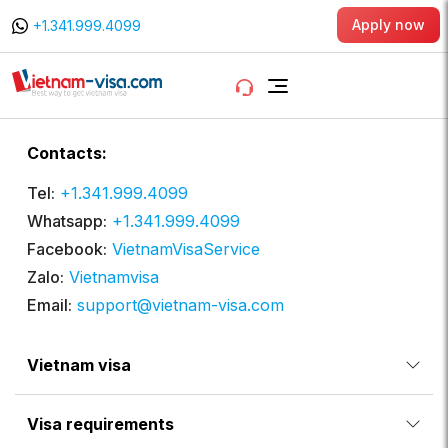
Apply now
+1.341.999.4099
Contacts:
Tel:
+1.341.999.4099
Whatsapp:
+1.341.999.4099
Facebook:
VietnamVisaService
Zalo:
Vietnamvisa
Email:
support@vietnam-visa.com
Vietnam visa
Visa requirements