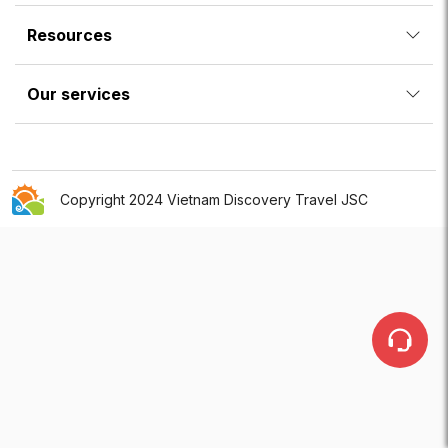
Resources
Our services
Copyright 2024 Vietnam Discovery Travel JSC