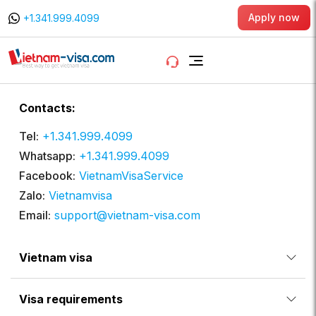
Apply now
+1.341.999.4099
Contacts:
Tel:
+1.341.999.4099
Whatsapp:
+1.341.999.4099
Facebook:
VietnamVisaService
Zalo:
Vietnamvisa
Email:
support@vietnam-visa.com
Vietnam visa
Visa requirements