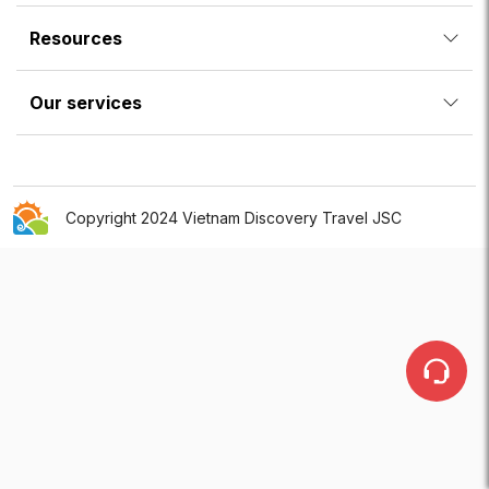
Resources
Our services
Copyright 2024 Vietnam Discovery Travel JSC