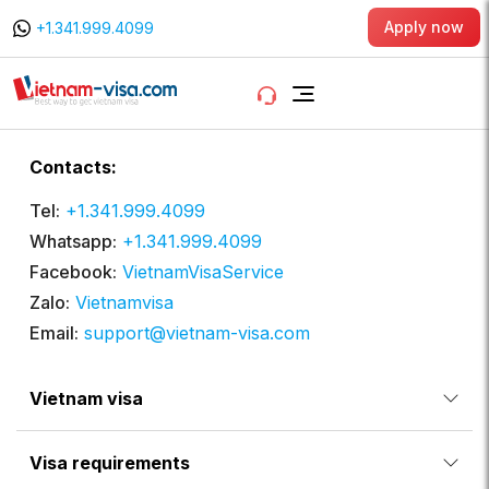
Apply now
+1.341.999.4099
Contacts:
Tel:
+1.341.999.4099
Whatsapp:
+1.341.999.4099
Facebook:
VietnamVisaService
Zalo:
Vietnamvisa
Email:
support@vietnam-visa.com
Vietnam visa
Visa requirements