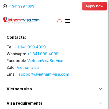
Apply now
+1.341.999.4099
Contacts:
Tel:
+1.341.999.4099
Whatsapp:
+1.341.999.4099
Facebook:
VietnamVisaService
Zalo:
Vietnamvisa
Email:
support@vietnam-visa.com
Vietnam visa
Visa requirements