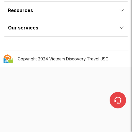
Resources
Our services
Copyright 2024 Vietnam Discovery Travel JSC