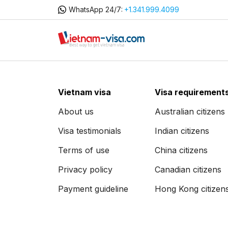
WhatsApp 24/7:
+1.341.999.4099
Vietnam visa
Visa requirement
About us
Australian citizens
Visa testimonials
Indian citizens
Terms of use
China citizens
Privacy policy
Canadian citizens
Payment guideline
Hong Kong citizen