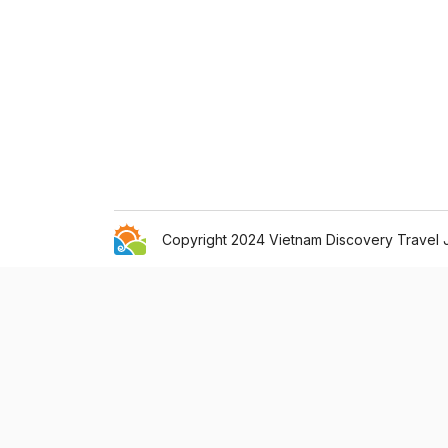
Copyright 2024 Vietnam Discovery Travel