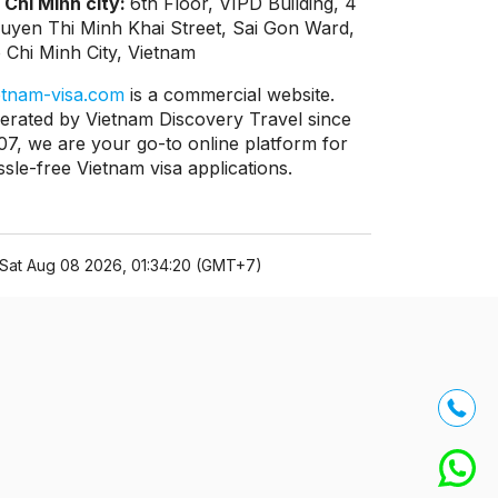
 Chi Minh city:
6th Floor, VIPD Building, 4
uyen Thi Minh Khai Street, Sai Gon Ward,
 Chi Minh City, Vietnam
etnam-visa.com
is a commercial website.
erated by Vietnam Discovery Travel since
07, we are your go-to online platform for
ssle-free Vietnam visa applications.
Sat Aug 08 2026, 01:34:20 (GMT+7)