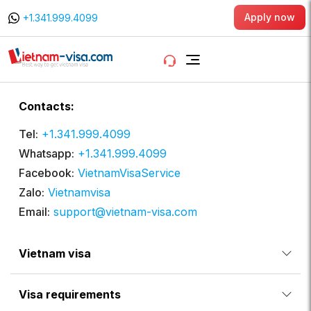
Apply now
+1.341.999.4099
Contacts:
Tel:
+1.341.999.4099
Whatsapp:
+1.341.999.4099
Facebook:
VietnamVisaService
Zalo:
Vietnamvisa
Email:
support@vietnam-visa.com
Vietnam visa
Visa requirements