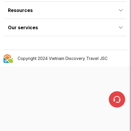
Resources
Our services
Copyright 2024 Vietnam Discovery Travel JSC