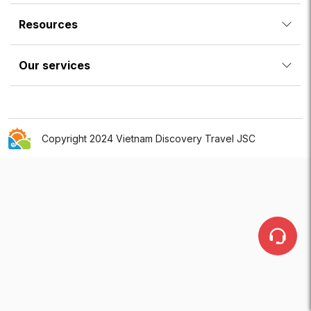
Resources
Our services
Copyright 2024 Vietnam Discovery Travel JSC