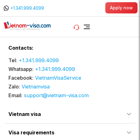
Apply now
+1.341.999.4099
Contacts:
Tel:
+1.341.999.4099
Whatsapp:
+1.341.999.4099
Facebook:
VietnamVisaService
Zalo:
Vietnamvisa
Email:
support@vietnam-visa.com
Vietnam visa
Visa requirements