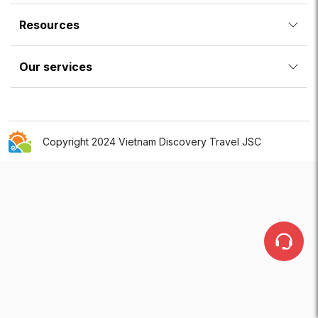
Resources
Our services
Copyright 2024 Vietnam Discovery Travel JSC