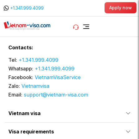
Apply now
+1.341.999.4099
Contacts:
Tel:
+1.341.999.4099
Whatsapp:
+1.341.999.4099
Facebook:
VietnamVisaService
Zalo:
Vietnamvisa
Email:
support@vietnam-visa.com
Vietnam visa
Visa requirements